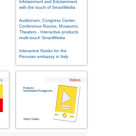
Infotainment and Edutainment
with the touch of SmartMedia
Auditorium, Congress Center,
Conference Rooms, Museums,
Theaters - Interactive products
multi-touch SmartMedia
Interactive Kiosks for the
Peruvian embassy in Italy