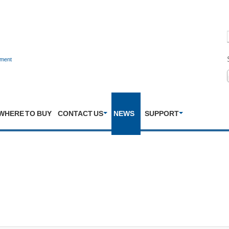
nment
WHERE TO BUY
CONTACT US
NEWS
SUPPORT