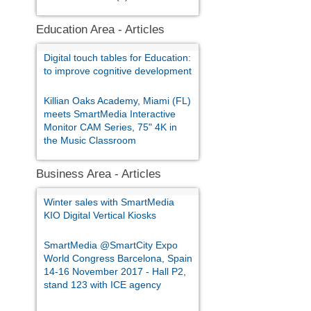
Education Area - Articles
Digital touch tables for Education:
to improve cognitive development
Killian Oaks Academy, Miami (FL)
meets SmartMedia Interactive
Monitor CAM Series, 75" 4K in
the Music Classroom
Business Area - Articles
Winter sales with SmartMedia
KIO Digital Vertical Kiosks
SmartMedia @SmartCity Expo
World Congress Barcelona, Spain
14-16 November 2017 - Hall P2,
stand 123 with ICE agency