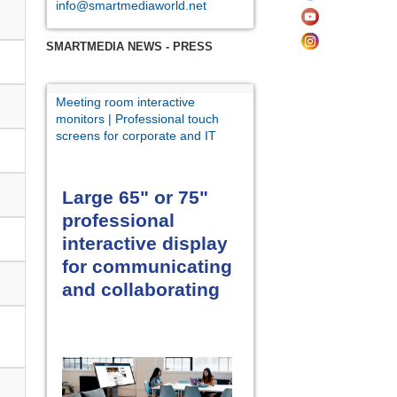
info@smartmediaworld.net
SMARTMEDIA NEWS - PRESS
Meeting room interactive
monitors | Professional touch
screens for corporate and IT
Large 65" or 75"
professional
interactive display
for communicating
and collaborating