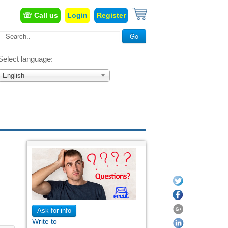
☏ Call us
Login
Register
Search...
Go
Select language:
English
Ask for info
Write to