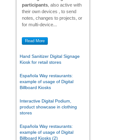
participants
, also active with
their own devices , to send
notes, changes to projects, or
for multi-device...
Read More
Hand Sanitizer Digital Signage
Kiosk for retail stores
Española Way restaurants:
example of usage of Digital
Billboard Kiosks
Interactive Digital Podium,
product showcase in clothing
stores
Española Way restaurants:
example of usage of Digital
Billboard Kiosks (2)