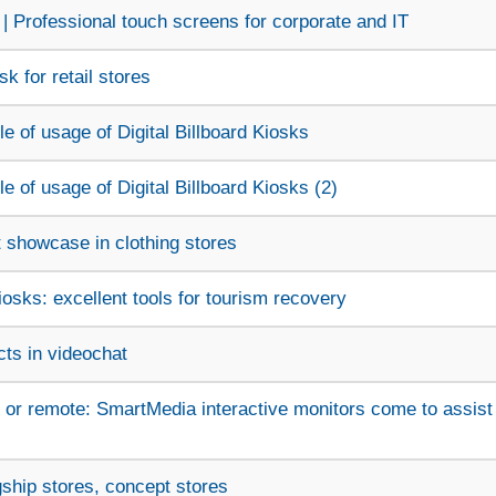
| Professional touch screens for corporate and IT
k for retail stores
 of usage of Digital Billboard Kiosks
 of usage of Digital Billboard Kiosks (2)
t showcase in clothing stores
sks: excellent tools for tourism recovery
ts in videochat
 or remote: SmartMedia interactive monitors come to assist
agship stores, concept stores