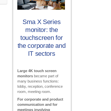
Sma X Series
monitor: the
touchscreen for
the corporate and
IT sectors
Large 4K touch screen
monitors
became part of
many business functions:
lobby, reception, conference
room, meeting room.
For corporate and product
communication and for
meetings involving