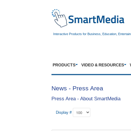
Interactive Products for Business, Education, Entertai
PRODUCTS
VIDEO & RESOURCES
News - Press Area
Press Area - About SmartMedia
Display #