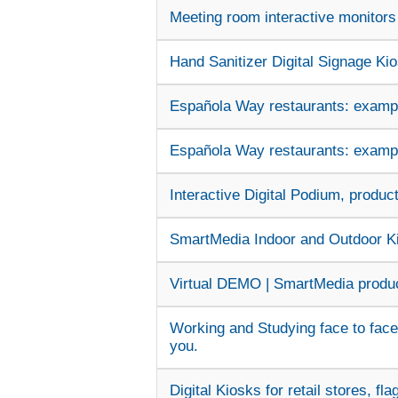
Meeting room interactive monitors 
Hand Sanitizer Digital Signage Kios
Española Way restaurants: example
Española Way restaurants: example
Interactive Digital Podium, produc
SmartMedia Indoor and Outdoor Kio
Virtual DEMO | SmartMedia produc
Working and Studying face to face
you.
Digital Kiosks for retail stores, fl